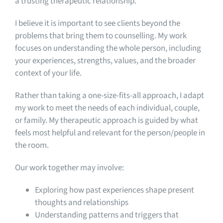
a trusting therapeutic relationship.
I believe it is important to see clients beyond the
problems that bring them to counselling. My work
focuses on understanding the whole person, including
your experiences, strengths, values, and the broader
context of your life.
Rather than taking a one-size-fits-all approach, I adapt
my work to meet the needs of each individual, couple,
or family. My therapeutic approach is guided by what
feels most helpful and relevant for the person/people in
the room.
Our work together may involve:
Exploring how past experiences shape present
thoughts and relationships
Understanding patterns and triggers that