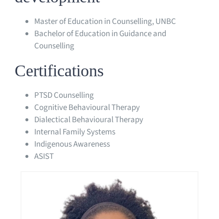
Master of Education in Counselling, UNBC
Bachelor of Education in Guidance and
Counselling
Certifications
PTSD Counselling
Cognitive Behavioural Therapy
Dialectical Behavioural Therapy
Internal Family Systems
Indigenous Awareness
ASIST