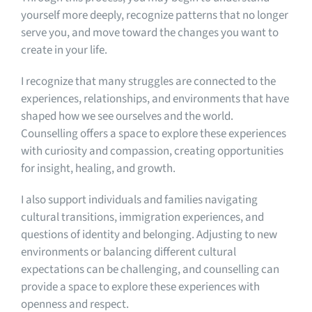
yourself more deeply, recognize patterns that no longer
serve you, and move toward the changes you want to
create in your life.
I recognize that many struggles are connected to the
experiences, relationships, and environments that have
shaped how we see ourselves and the world.
Counselling offers a space to explore these experiences
with curiosity and compassion, creating opportunities
for insight, healing, and growth.
I also support individuals and families navigating
cultural transitions, immigration experiences, and
questions of identity and belonging. Adjusting to new
environments or balancing different cultural
expectations can be challenging, and counselling can
provide a space to explore these experiences with
openness and respect.