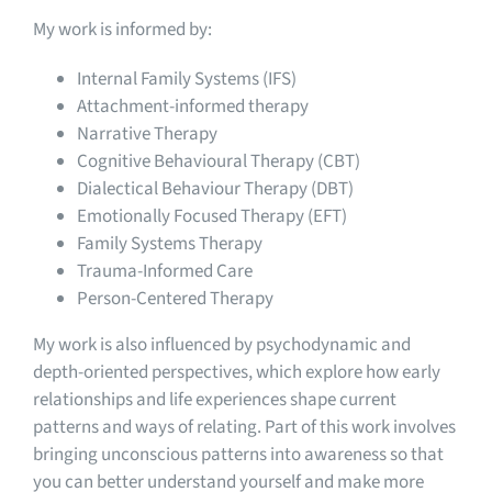
My work is informed by:
Internal Family Systems (IFS)
Attachment-informed therapy
Narrative Therapy
Cognitive Behavioural Therapy (CBT)
Dialectical Behaviour Therapy (DBT)
Emotionally Focused Therapy (EFT)
Family Systems Therapy
Trauma-Informed Care
Person-Centered Therapy
My work is also influenced by psychodynamic and
depth-oriented perspectives, which explore how early
relationships and life experiences shape current
patterns and ways of relating. Part of this work involves
bringing unconscious patterns into awareness so that
you can better understand yourself and make more