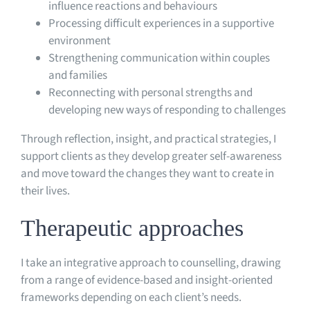
influence reactions and behaviours
Processing difficult experiences in a supportive
environment
Strengthening communication within couples
and families
Reconnecting with personal strengths and
developing new ways of responding to challenges
Through reflection, insight, and practical strategies, I
support clients as they develop greater self-awareness
and move toward the changes they want to create in
their lives.
Therapeutic approaches
I take an integrative approach to counselling, drawing
from a range of evidence-based and insight-oriented
frameworks depending on each client’s needs.