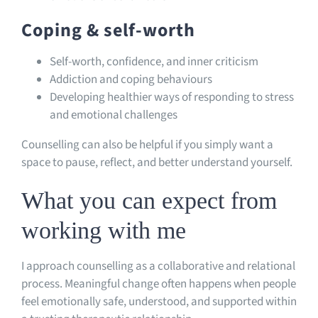
Coping & self-worth
Self-worth, confidence, and inner criticism
Addiction and coping behaviours
Developing healthier ways of responding to stress
and emotional challenges
Counselling can also be helpful if you simply want a
space to pause, reflect, and better understand yourself.
What you can expect from
working with me
I approach counselling as a collaborative and relational
process. Meaningful change often happens when people
feel emotionally safe, understood, and supported within