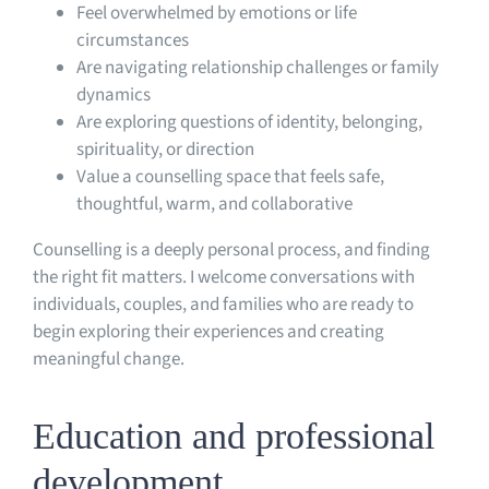
Feel overwhelmed by emotions or life
circumstances
Are navigating relationship challenges or family
dynamics
Are exploring questions of identity, belonging,
spirituality, or direction
Value a counselling space that feels safe,
thoughtful, warm, and collaborative
Counselling is a deeply personal process, and finding
the right fit matters. I welcome conversations with
individuals, couples, and families who are ready to
begin exploring their experiences and creating
meaningful change.
Education and professional
development