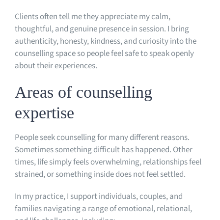
Clients often tell me they appreciate my calm,
thoughtful, and genuine presence in session. I bring
authenticity, honesty, kindness, and curiosity into the
counselling space so people feel safe to speak openly
about their experiences.
Areas of counselling
expertise
People seek counselling for many different reasons.
Sometimes something difficult has happened. Other
times, life simply feels overwhelming, relationships feel
strained, or something inside does not feel settled.
In my practice, I support individuals, couples, and
families navigating a range of emotional, relational,