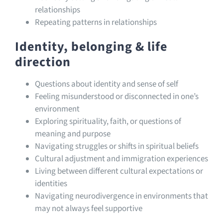
relationships
Repeating patterns in relationships
Identity, belonging & life
direction
Questions about identity and sense of self
Feeling misunderstood or disconnected in one’s
environment
Exploring spirituality, faith, or questions of
meaning and purpose
Navigating struggles or shifts in spiritual beliefs
Cultural adjustment and immigration experiences
Living between different cultural expectations or
identities
Navigating neurodivergence in environments that
may not always feel supportive