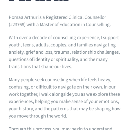
Pomaa Arthur is a Registered Clinical Counsellor
(#23768) with a Master of Education in Counselling.
With over a decade of counselling experience, I support
youth, teens, adults, couples, and families navigating
anxiety, grief and loss, trauma, relationship challenges,
questions of identity or spirituality, and the many
transitions that shape our lives.
Many people seek counselling when life feels heavy,
confusing, or difficult to navigate on their own. In our
work together, I walk alongside you as we explore these
experiences, helping you make sense of your emotions,
your history, and the patterns that may be shaping how
you move through the world.
Through this process, you may begin to understand