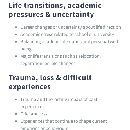
Life transitions, academic
pressures & uncertainty
Career changes or uncertainty about life direction
Academic stress related to school or university
Balancing academic demands and personal well-
being
Major life transitions such as relocation,
separation, or role changes
Trauma, loss & difficult
experiences
Trauma and the lasting impact of past
experiences
Grief and loss
Experiences that continue to shape current
emotions or behaviours