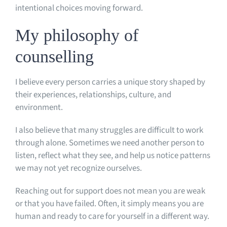
intentional choices moving forward.
My philosophy of
counselling
I believe every person carries a unique story shaped by
their experiences, relationships, culture, and
environment.
I also believe that many struggles are difficult to work
through alone. Sometimes we need another person to
listen, reflect what they see, and help us notice patterns
we may not yet recognize ourselves.
Reaching out for support does not mean you are weak
or that you have failed. Often, it simply means you are
human and ready to care for yourself in a different way.