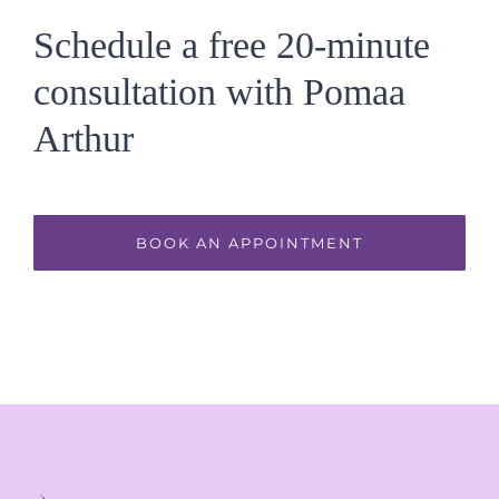
Schedule a free 20-minute
consultation with Pomaa
Arthur
BOOK AN APPOINTMENT