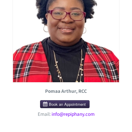
Pomaa Arthur, RCC
Email:
info@repiphany.com