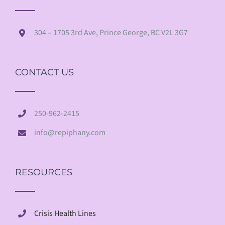
304 – 1705 3rd Ave, Prince George, BC V2L 3G7
CONTACT US
250-962-2415
info@repiphany.com
RESOURCES
Crisis Health Lines