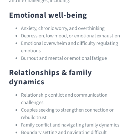
and life challenges, including:
Emotional well-being
Anxiety, chronic worry, and overthinking
Depression, low mood, or emotional exhaustion
Emotional overwhelm and difficulty regulating
emotions
Burnout and mental or emotional fatigue
Relationships & family
dynamics
Relationship conflict and communication
challenges
Couples seeking to strengthen connection or
rebuild trust
Family conflict and navigating family dynamics
Boundary setting and navigating difficult