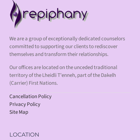
We are a group of exceptionally dedicated counselors
committed to supporting our clients to rediscover
themselves and transform their relationships.
Our offices are located on the unceded traditional
territory of the Lheidli T'enneh, part of the Dakelh
(Carrier) First Nations.
Cancellation Policy
Privacy Policy
Site Map
LOCATION