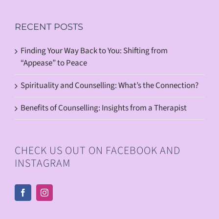
RECENT POSTS
Finding Your Way Back to You: Shifting from
“Appease” to Peace
Spirituality and Counselling: What’s the Connection?
Benefits of Counselling: Insights from a Therapist
CHECK US OUT ON FACEBOOK AND
INSTAGRAM