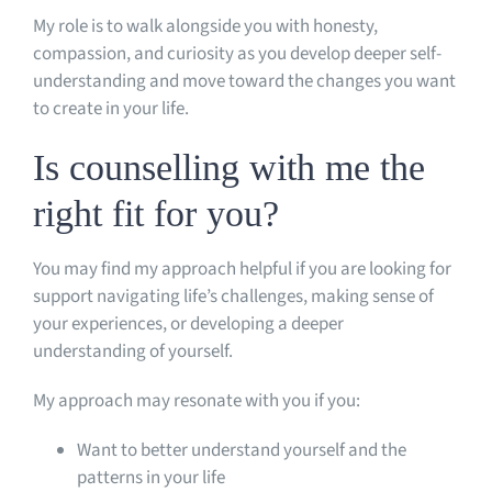
My role is to walk alongside you with honesty,
compassion, and curiosity as you develop deeper self-
understanding and move toward the changes you want
to create in your life.
Is counselling with me the
right fit for you?
You may find my approach helpful if you are looking for
support navigating life’s challenges, making sense of
your experiences, or developing a deeper
understanding of yourself.
My approach may resonate with you if you:
Want to better understand yourself and the
patterns in your life