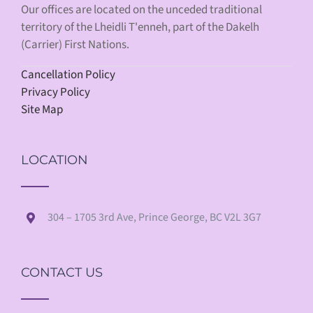
Our offices are located on the unceded traditional
territory of the Lheidli T'enneh, part of the Dakelh
(Carrier) First Nations.
Cancellation Policy
Privacy Policy
Site Map
LOCATION
304 – 1705 3rd Ave, Prince George, BC V2L 3G7
CONTACT US