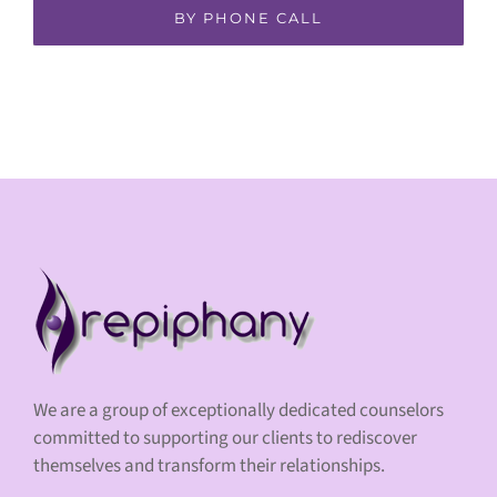
BY PHONE CALL
We are a group of exceptionally dedicated counselors
committed to supporting our clients to rediscover
themselves and transform their relationships.