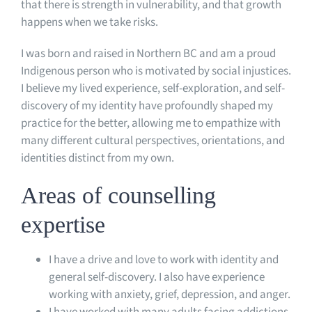
that there is strength in vulnerability, and that growth
happens when we take risks.
I was born and raised in Northern BC and am a proud
Indigenous person who is motivated by social injustices.
I believe my lived experience, self-exploration, and self-
discovery of my identity have profoundly shaped my
practice for the better, allowing me to empathize with
many different cultural perspectives, orientations, and
identities distinct from my own.
Areas of counselling
expertise
I have a drive and love to work with identity and
general self-discovery. I also have experience
working with anxiety, grief, depression, and anger.
I have worked with many adults facing addictions,