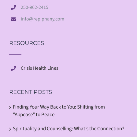
250-962-2415
info@repiphany.com
RESOURCES
Crisis Health Lines
RECENT POSTS
Finding Your Way Back to You: Shifting from
“Appease” to Peace
Spirituality and Counselling: What’s the Connection?