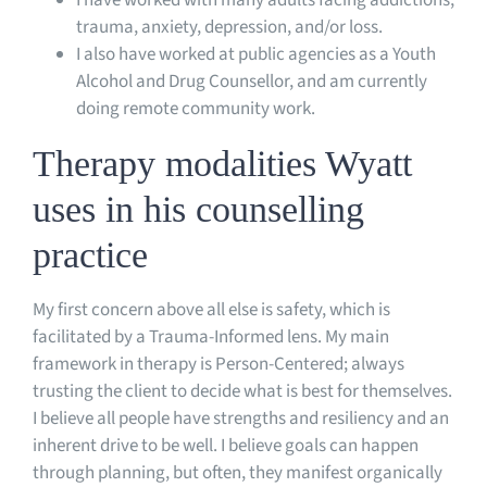
trauma, anxiety, depression, and/or loss.
I also have worked at public agencies as a Youth
Alcohol and Drug Counsellor, and am currently
doing remote community work.
Therapy modalities Wyatt
uses in his counselling
practice
My first concern above all else is safety, which is
facilitated by a Trauma-Informed lens. My main
framework in therapy is Person-Centered; always
trusting the client to decide what is best for themselves.
I believe all people have strengths and resiliency and an
inherent drive to be well. I believe goals can happen
through planning, but often, they manifest organically