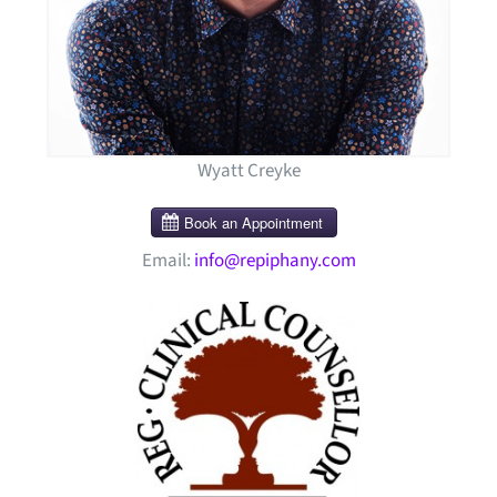
Wyatt Creyke
Email:
info@repiphany.com