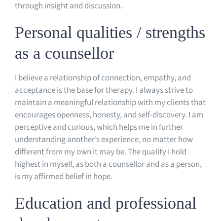
through insight and discussion.
Personal qualities / strengths
as a counsellor
I believe a relationship of connection, empathy, and
acceptance is the base for therapy. I always strive to
maintain a meaningful relationship with my clients that
encourages openness, honesty, and self-discovery. I am
perceptive and curious, which helps me in further
understanding another’s experience, no matter how
different from my own it may be. The quality I hold
highest in myself, as both a counsellor and as a person,
is my affirmed belief in hope.
Education and professional