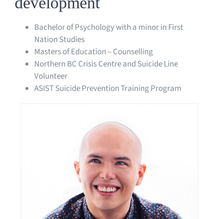
development
Bachelor of Psychology with a minor in First
Nation Studies
Masters of Education – Counselling
Northern BC Crisis Centre and Suicide Line
Volunteer
ASIST Suicide Prevention Training Program