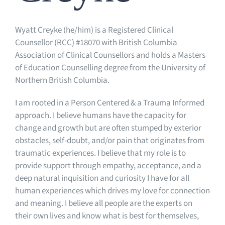
Wyatt Creyke (he/him) is a Registered Clinical
Counsellor (RCC) #18070 with British Columbia
Association of Clinical Counsellors and holds a Masters
of Education Counselling degree from the University of
Northern British Columbia.
I am rooted in a Person Centered & a Trauma Informed
approach. I believe humans have the capacity for
change and growth but are often stumped by exterior
obstacles, self-doubt, and/or pain that originates from
traumatic experiences. I believe that my role is to
provide support through empathy, acceptance, and a
deep natural inquisition and curiosity I have for all
human experiences which drives my love for connection
and meaning. I believe all people are the experts on
their own lives and know what is best for themselves,