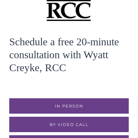
Schedule a free 20-minute
consultation with Wyatt
Creyke, RCC
IN PERSON
BY VIDEO CALL