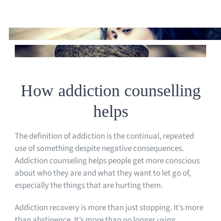
How addiction counselling
helps
The definition of addiction is the continual, repeated
use of something despite negative consequences.
Addiction counseling helps people get more conscious
about who they are and what they want to let go of,
especially the things that are hurting them.
Addiction recovery is more than just stopping. It’s more
than abstinence. It’s more than no longer using