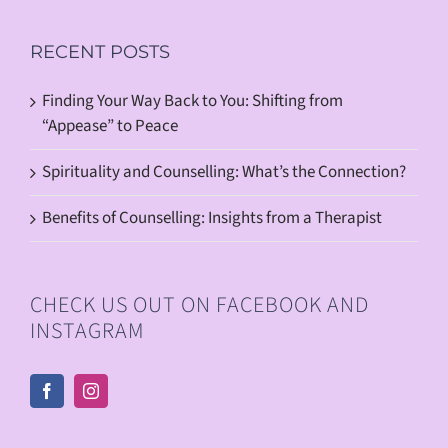
RECENT POSTS
Finding Your Way Back to You: Shifting from
“Appease” to Peace
Spirituality and Counselling: What’s the Connection?
Benefits of Counselling: Insights from a Therapist
CHECK US OUT ON FACEBOOK AND
INSTAGRAM