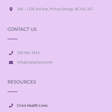
304 – 1705 3rd Ave, Prince George, BC V2L 3G7
CONTACT US
250-962-2415
info@repiphany.com
RESOURCES
Crisis Health Lines