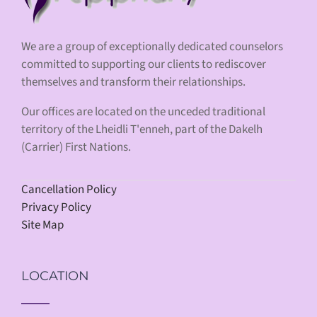
We are a group of exceptionally dedicated counselors
committed to supporting our clients to rediscover
themselves and transform their relationships.
Our offices are located on the unceded traditional
territory of the Lheidli T'enneh, part of the Dakelh
(Carrier) First Nations.
Cancellation Policy
Privacy Policy
Site Map
LOCATION