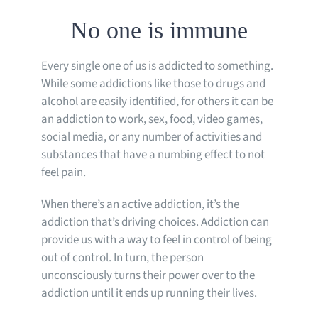
No one is immune
Every single one of us is addicted to something.
While some addictions like those to drugs and
alcohol are easily identified, for others it can be
an addiction to work, sex, food, video games,
social media, or any number of activities and
substances that have a numbing effect to not
feel pain.
When there’s an active addiction, it’s the
addiction that’s driving choices. Addiction can
provide us with a way to feel in control of being
out of control. In turn, the person
unconsciously turns their power over to the
addiction until it ends up running their lives.