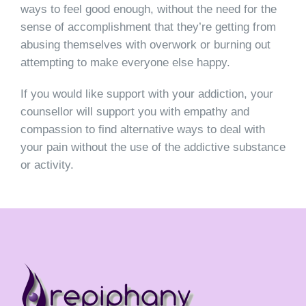
ways to feel good enough, without the need for the
sense of accomplishment that they’re getting from
abusing themselves with overwork or burning out
attempting to make everyone else happy.
If you would like support with your addiction, your
counsellor will support you with empathy and
compassion to find alternative ways to deal with
your pain without the use of the addictive substance
or activity.