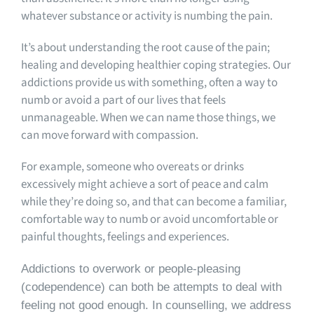
whatever substance or activity is numbing the pain.
It’s about understanding the root cause of the pain;
healing and developing healthier coping strategies. Our
addictions provide us with something, often a way to
numb or avoid a part of our lives that feels
unmanageable. When we can name those things, we
can move forward with compassion.
For example, someone who overeats or drinks
excessively might achieve a sort of peace and calm
while they’re doing so, and that can become a familiar,
comfortable way to numb or avoid uncomfortable or
painful thoughts, feelings and experiences.
Addictions to overwork or people-pleasing
(codependence) can both be attempts to deal with
feeling not good enough. In counselling, we address