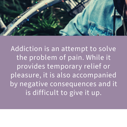
Addiction is an attempt to solve
the problem of pain. While it
provides temporary relief or
pleasure, it is also accompanied
by negative consequences and it
is difficult to give it up.