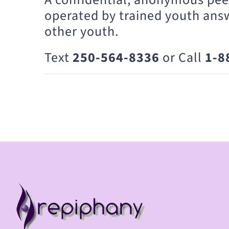
operated by trained youth ans
other youth.
Text
250-564-8336
or Call
1-8