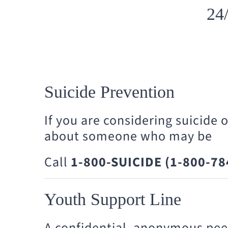
24
Suicide Prevention
If you are considering suicide 
about someone who may be
Call
1-800-SUICIDE (1-800-78
Youth Support Line
A confidential, anonymous pee