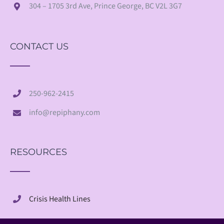
304 – 1705 3rd Ave, Prince George, BC V2L 3G7
CONTACT US
250-962-2415
info@repiphany.com
RESOURCES
Crisis Health Lines