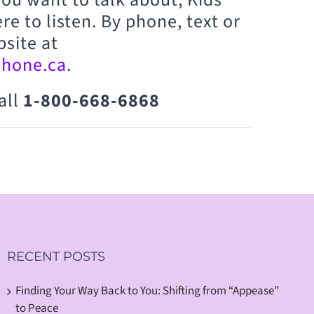
re to listen. By phone, text or
bsite at
phone.ca
.
all
1-800-668-6868
RECENT POSTS
Finding Your Way Back to You: Shifting from “Appease”
to Peace