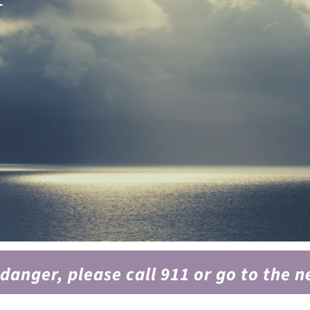
y
 danger, please call 911 or go to the