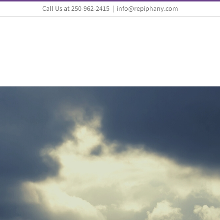
Call Us at 250-962-2415
|
info@repiphany.com