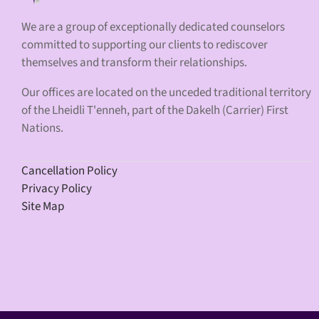
We are a group of exceptionally dedicated counselors
committed to supporting our clients to rediscover
themselves and transform their relationships.
Our offices are located on the unceded traditional territory
of the Lheidli T'enneh, part of the Dakelh (Carrier) First
Nations.
Cancellation Policy
Privacy Policy
Site Map