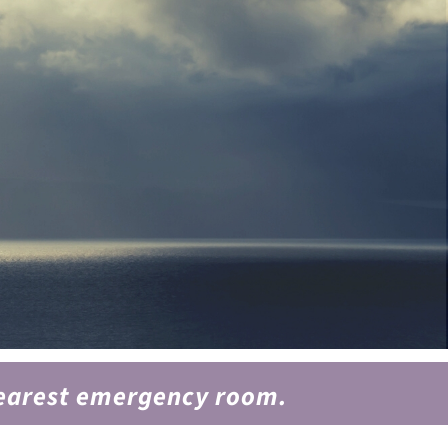
 nearest emergency room.