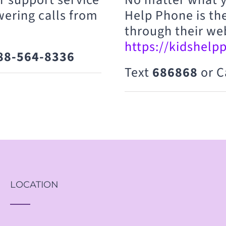
wering calls from
Help Phone is the
through their we
https://kidshelp
88-564-8336
Text
686868
or C
LOCATION