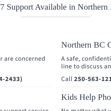
/7 Support Available in Northern
Northern BC C
or are concerned
A safe, confident
line to discuss a
4-2433)
Call
250-563-12
Kids Help Ph
r support service
No matter what y