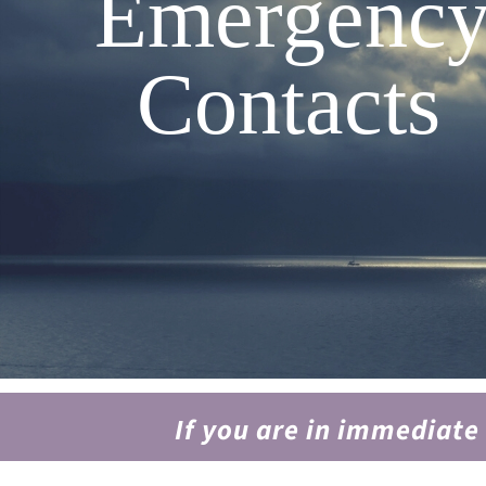
Emergenc
Contacts
If you are in immediate