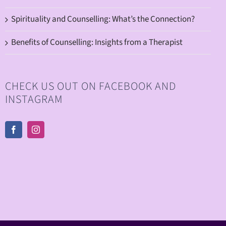
Spirituality and Counselling: What’s the Connection?
Benefits of Counselling: Insights from a Therapist
CHECK US OUT ON FACEBOOK AND
INSTAGRAM