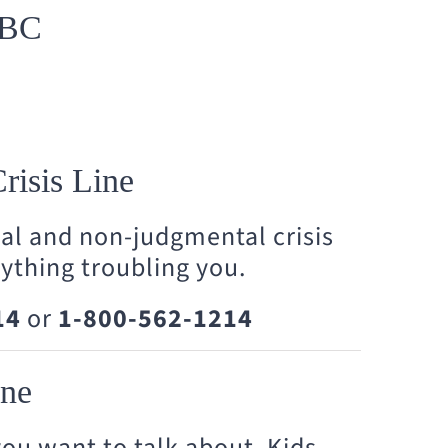
 BC
risis Line
ial and non-judgmental crisis
nything troubling you.
14
or
1-800-562-1214
one
ou want to talk about, Kids