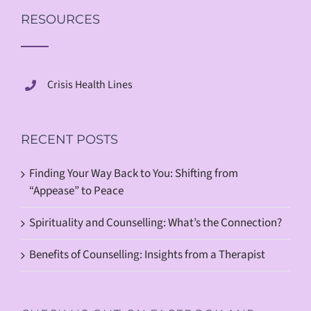
RESOURCES
Crisis Health Lines
RECENT POSTS
Finding Your Way Back to You: Shifting from
“Appease” to Peace
Spirituality and Counselling: What’s the Connection?
Benefits of Counselling: Insights from a Therapist