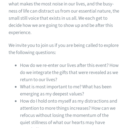
what makes the most noise in our lives, and the busy-
ness of life can distract us from our essential nature, the
small still voice that exists in us all. We each get to
decide how we are going to show up and be after this
experience.
We invite you to join us if you are being called to explore
the following questions:
How do we re-enter our lives after this event? How
do we integrate the gifts that were revealed as we
return to our lives?
What is most important to me? What has been
emerging as my deepest values?
How do I hold onto myself as my distractions and
attention to more things increases? How can we
refocus without losing the momentum of the
quiet stillness of what our hearts may have