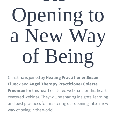
Opening to
a New Way
of Being
Christina is joined by
Healing Practitioner Susan
Flueck
and
Angel Therapy Practitioner Colette
Freeman
for this heart centered webinar.
for this heart
centered webinar. They will be sharing insights, learning
and best practices for mastering our opening into a new
way of being in the world.