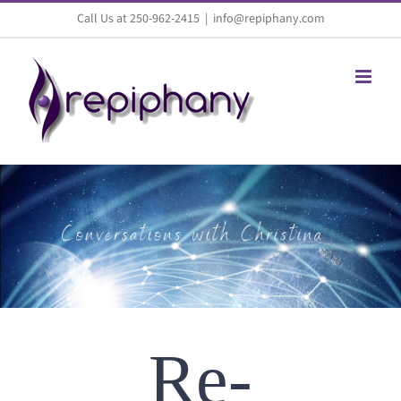
Skip
Call Us at 250-962-2415
|
info@repiphany.com
to
content
Re-