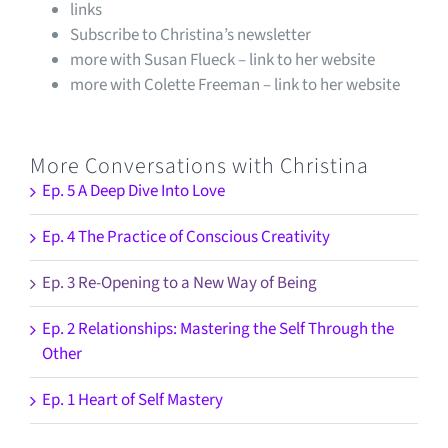
links
Subscribe to Christina’s newsletter
more with Susan Flueck – link to her website
more with Colette Freeman – link to her website
More Conversations with Christina
Ep. 5 A Deep Dive Into Love
Ep. 4 The Practice of Conscious Creativity
Ep. 3 Re-Opening to a New Way of Being
Ep. 2 Relationships: Mastering the Self Through the
Other
Ep. 1 Heart of Self Mastery