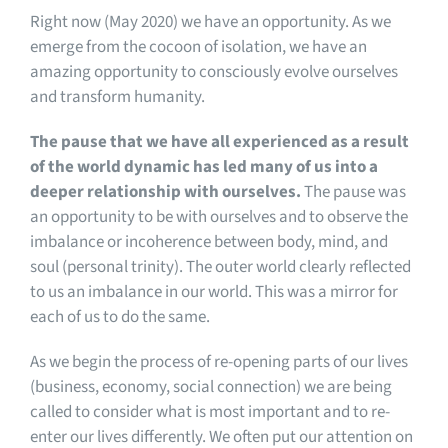
Right now (May 2020) we have an opportunity. As we
emerge from the cocoon of isolation, we have an
amazing opportunity to consciously evolve ourselves
and transform humanity.
The pause that we have all experienced as a result
of the world dynamic has led many of us into a
deeper relationship with ourselves.
The pause was
an opportunity to be with ourselves and to observe the
imbalance or incoherence between body, mind, and
soul (personal trinity). The outer world clearly reflected
to us an imbalance in our world. This was a mirror for
each of us to do the same.
As we begin the process of re-opening parts of our lives
(business, economy, social connection) we are being
called to consider what is most important and to re-
enter our lives differently. We often put our attention on