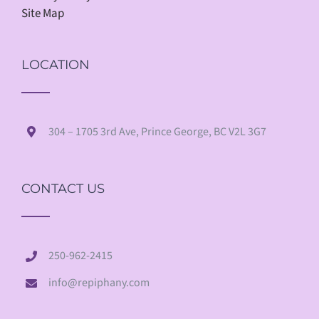
Site Map
LOCATION
304 – 1705 3rd Ave, Prince George, BC V2L 3G7
CONTACT US
250-962-2415
info@repiphany.com