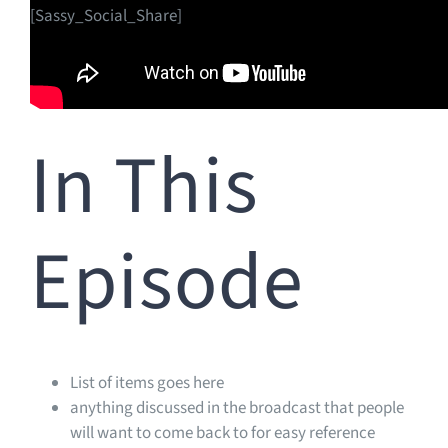
[Sassy_Social_Share]
In This
Episode
List of items goes here
anything discussed in the broadcast that people
will want to come back to for easy reference