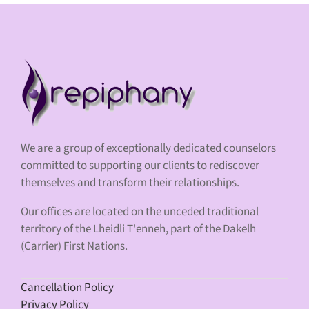
We are a group of exceptionally dedicated counselors
committed to supporting our clients to rediscover
themselves and transform their relationships.
Our offices are located on the unceded traditional
territory of the Lheidli T'enneh, part of the Dakelh
(Carrier) First Nations.
Cancellation Policy
Privacy Policy