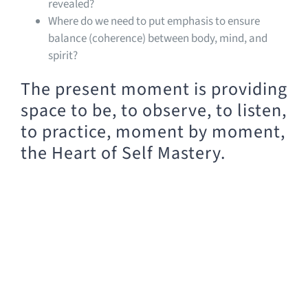
revealed?
Where do we need to put emphasis to ensure
balance (coherence) between body, mind, and
spirit?
The present moment is providing
space to be, to observe, to listen,
to practice, moment by moment,
the Heart of Self Mastery.