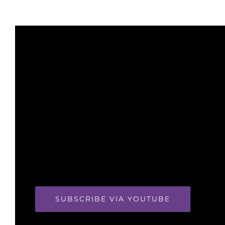
SUBSCRIBE VIA YOUTUBE