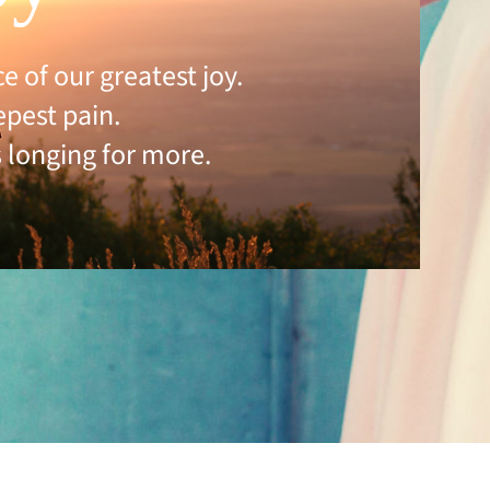
 of our greatest joy.
epest pain.
 longing for more.