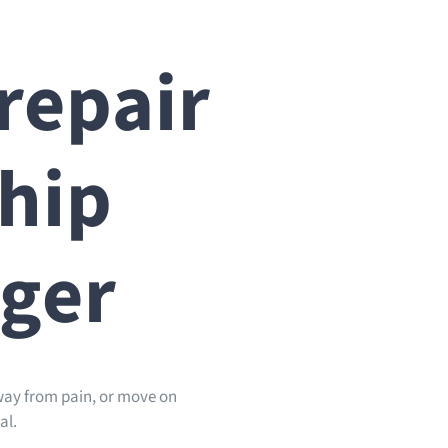
repair
ship
nger
away from pain, or move on
al.