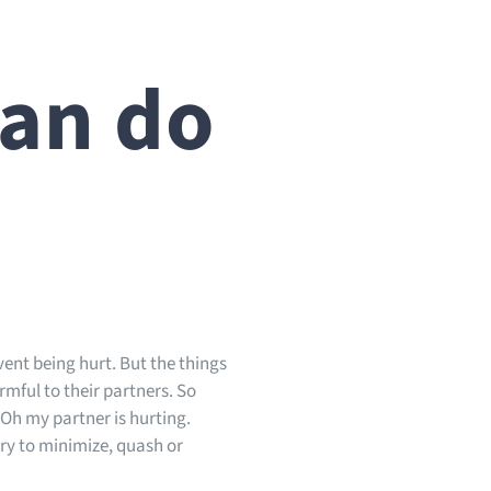
can do
m
ent being hurt. But the things
rmful to their partners. So
“Oh my partner is hurting.
 try to minimize, quash or