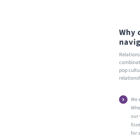
Why d
navig
Relations
combinati
pop cultur
relations
We e
When
our 
Esse
for 