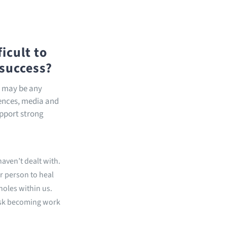
icult to
 success?
s may be any
uences, media and
upport strong
aven’t dealt with.
r person to heal
holes within us.
isk becoming work