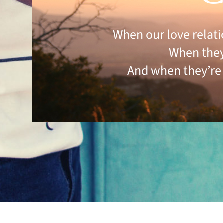
When our love relati
When they 
And when they’re 