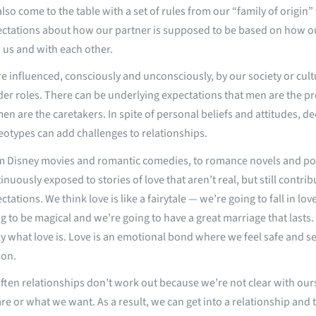
lso come to the table with a set of rules from our “family of origin”
ctations about how our partner is supposed to be based on how o
 us and with each other.
e influenced, consciously and unconsciously, by our society or cult
er roles. There can be underlying expectations that men are the p
n are the caretakers. In spite of personal beliefs and attitudes, d
eotypes can add challenges to relationships.
 Disney movies and romantic comedies, to romance novels and po
inuously exposed to stories of love that aren’t real, but still contrib
ctations. We think love is like a fairytale — we’re going to fall in lov
g to be magical and we’re going to have a great marriage that lasts. 
ly what love is. Love is an emotional bond where we feel safe and 
son.
ften relationships don’t work out because we’re not clear with ou
re or what we want. As a result, we can get into a relationship and 