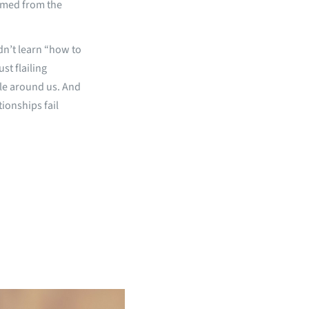
oomed from the
idn’t learn “how to
st flailing
ple around us. And
tionships fail