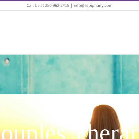
Call Us at 250-962-2415
|
info@repiphany.com
ouples Thera