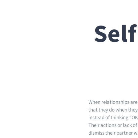
Self
When relationships aren
that they do when they’
instead of thinking “OK
Their actions or lack of
dismiss their partner w