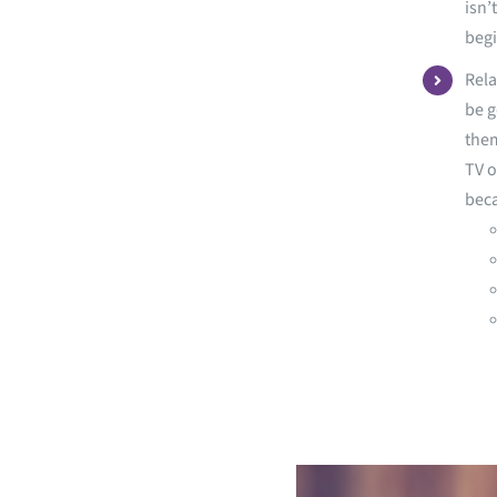
isn’
begi
Rela
be g
them
TV o
bec