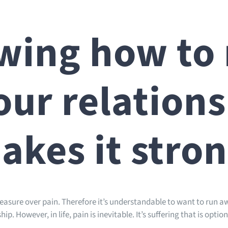
ing how to 
our relation
akes it stro
pleasure over pain. Therefore it’s understandable to want to run 
ip. However, in life, pain is inevitable. It’s suffering that is option