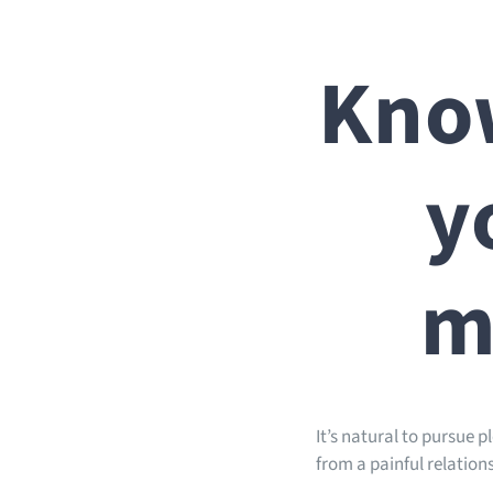
Know
y
m
It’s natural to pursue 
from a painful relationsh