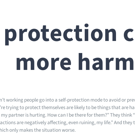
 protection 
more har
’t working people go into a self-protection mode to avoid or prev
re trying to protect themselves are likely to be things that are ha
 my partner is hurting. How can I be there for them?” They think 
 actions are negatively affecting, even ruining, my life.” And they
hich only makes the situation worse.