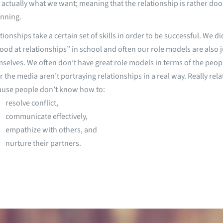
t actually what we want; meaning that the relationship is rather d
nning.
tionships take a certain set of skills in order to be successful. We d
ood at relationships” in school and often our role models are also ju
selves. We often don’t have great role models in terms of the peo
r the media aren’t portraying relationships in a real way. Really rela
ause people don’t know how to:
resolve conflict,
communicate effectively,
empathize with others, and
nurture their partners.