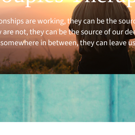
onships are working, they can be the source
are not, they can be the source of our de
somewhere in between, they can leave us