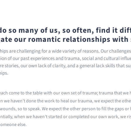
o so many of us, so often, find it diff
ate our romantic relationships with
hips are challenging for a wide variety of reasons. Our challenge
on of our past experiences and trauma, social and cultural infl
e stories, our own lack of clarity, and a general lack skills that s
hips.
ach come to the table with our own set of trauma; trauma that we h
 we haven’t done the work to heal our trauma, we expect the othe
wounds, so to speak. We expect the other person to fill the gaps or 
ntially, when we haven’t started or completed our own work, we r
someone else.