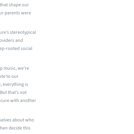
 that shape our
ur parents were
ure’s stereotypical
roviders and
eep-rooted social
p music, we’re
ute to our
e, everything is
But that’s not
secure with another
rselves about who
then decide this