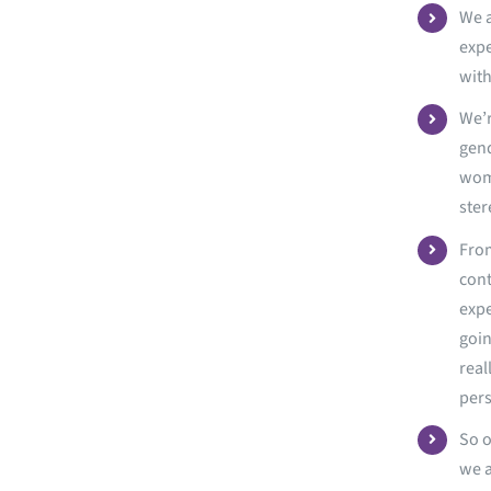
We a
expe
with
We’r
gend
wome
ster
From
cont
expe
goin
real
per
So o
we a