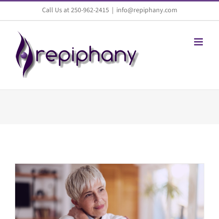
Skip
Call Us at 250-962-2415
|
info@repiphany.com
to
content