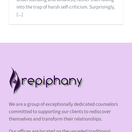
into the trap of harsh self-criticism. Surprisingly,
[...]
We are a group of exceptionally dedicated counselors
committed to supporting our clients to rediscover
themselves and transform their relationships.
Our offices are located on the unceded traditional