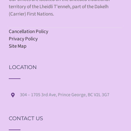
territory of the Lheidli T'enneh, part of the Dakelh
(Carrier) First Nations.
Cancellation Policy
Privacy Policy
Site Map
LOCATION
304 – 1705 3rd Ave, Prince George, BC V2L 3G7
CONTACT US