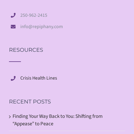
250-962-2415
info@repiphany.com
RESOURCES
Crisis Health Lines
RECENT POSTS
Finding Your Way Back to You: Shifting from
“Appease” to Peace