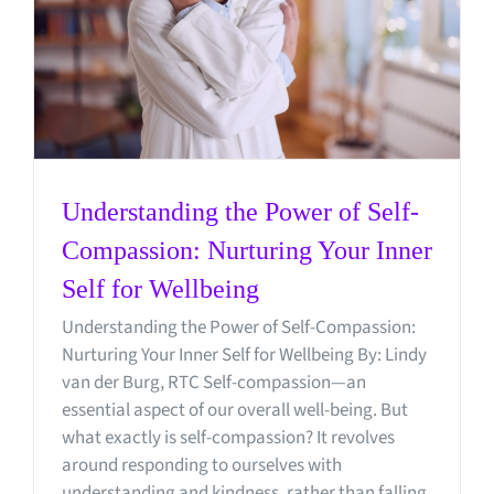
Understanding the Power of Self-
Compassion: Nurturing Your Inner
Self for Wellbeing
Understanding the Power of Self-Compassion:
Nurturing Your Inner Self for Wellbeing By: Lindy
van der Burg, RTC Self-compassion—an
essential aspect of our overall well-being. But
what exactly is self-compassion? It revolves
around responding to ourselves with
understanding and kindness, rather than falling