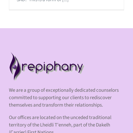
We are a group of exceptionally dedicated counselors
committed to supporting our clients to rediscover
themselves and transform their relationships.
Our offices are located on the unceded traditional
territory of the Lheidli T'enneh, part of the Dakelh
(Carrier) First Nations.