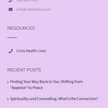
250-962-2415
info@repiphany.com
RESOURCES
Crisis Health Lines
RECENT POSTS
Finding Your Way Back to You: Shifting from
“Appease” to Peace
Spirituality and Counselling: What’s the Connection?