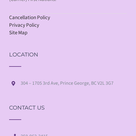
Cancellation Policy
Privacy Policy
Site Map
LOCATION
304 – 1705 3rd Ave, Prince George, BC V2L 3G7
CONTACT US