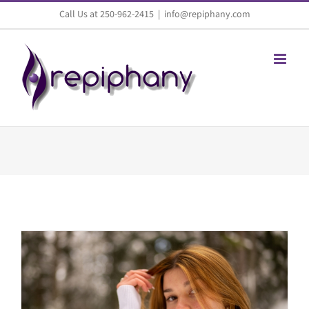
Skip
Call Us at 250-962-2415
|
info@repiphany.com
to
content