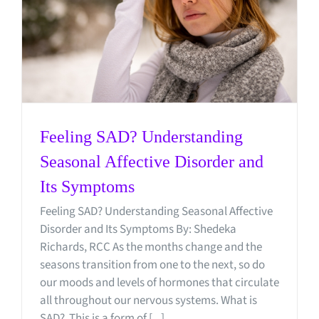
Feeling SAD? Understanding
Seasonal Affective Disorder and
Its Symptoms
Feeling SAD? Understanding Seasonal Affective
Disorder and Its Symptoms By: Shedeka
Richards, RCC As the months change and the
seasons transition from one to the next, so do
our moods and levels of hormones that circulate
all throughout our nervous systems. What is
SAD? This is a form of [...]