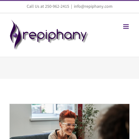
Skip
Call Us at 250-962-2415
|
info@repiphany.com
to
content