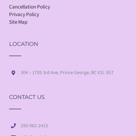
Cancellation Policy
Privacy Policy
Site Map
LOCATION
304 – 1705 3rd Ave, Prince George, BC V2L 3G7
CONTACT US
250-962-2415