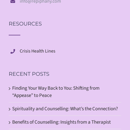
info@repiphany.com
RESOURCES
Crisis Health Lines
RECENT POSTS
Finding Your Way Back to You: Shifting from
“Appease” to Peace
Spirituality and Counselling: What’s the Connection?
Benefits of Counselling: Insights from a Therapist