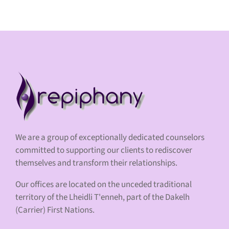
We are a group of exceptionally dedicated counselors
committed to supporting our clients to rediscover
themselves and transform their relationships.
Our offices are located on the unceded traditional
territory of the Lheidli T'enneh, part of the Dakelh
(Carrier) First Nations.