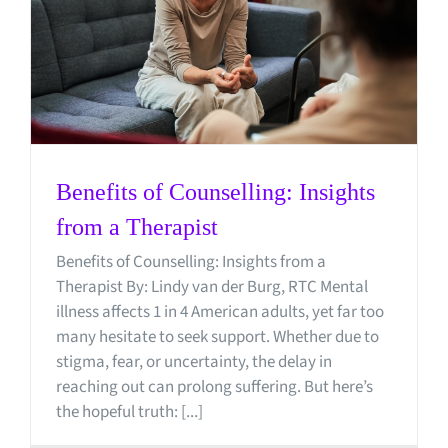
Benefits of Counselling: Insights
from a Therapist
Benefits of Counselling: Insights from a
Therapist By: Lindy van der Burg, RTC Mental
illness affects 1 in 4 American adults, yet far too
many hesitate to seek support. Whether due to
stigma, fear, or uncertainty, the delay in
reaching out can prolong suffering. But here’s
the hopeful truth: [...]