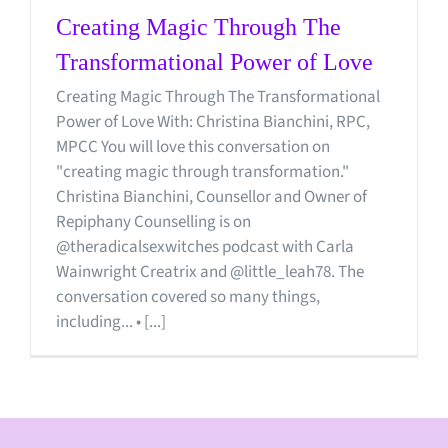
Creating Magic Through The
Transformational Power of Love
Creating Magic Through The Transformational
Power of Love With: Christina Bianchini, RPC,
MPCC You will love this conversation on
"creating magic through transformation."
Christina Bianchini, Counsellor and Owner of
Repiphany Counselling is on
@theradicalsexwitches podcast with Carla
Wainwright Creatrix and @little_leah78. The
conversation covered so many things,
including... • [...]