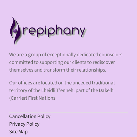
We are a group of exceptionally dedicated counselors
committed to supporting our clients to rediscover
themselves and transform their relationships.
Our offices are located on the unceded traditional
territory of the Lheidli T'enneh, part of the Dakelh
(Carrier) First Nations.
Cancellation Policy
Privacy Policy
Site Map