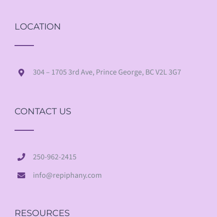
LOCATION
304 – 1705 3rd Ave, Prince George, BC V2L 3G7
CONTACT US
250-962-2415
info@repiphany.com
RESOURCES