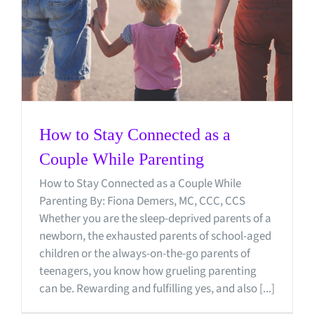
How to Stay Connected as a
Couple While Parenting
How to Stay Connected as a Couple While
Parenting By: Fiona Demers, MC, CCC, CCS
Whether you are the sleep-deprived parents of a
newborn, the exhausted parents of school-aged
children or the always-on-the-go parents of
teenagers, you know how grueling parenting
can be. Rewarding and fulfilling yes, and also [...]