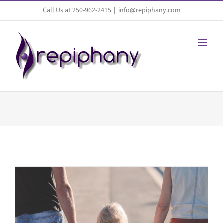
Skip
Call Us at 250-962-2415
|
info@repiphany.com
to
content