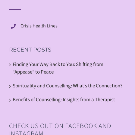
Crisis Health Lines
RECENT POSTS
Finding Your Way Back to You: Shifting from
“Appease” to Peace
Spirituality and Counselling: What’s the Connection?
Benefits of Counselling: Insights from a Therapist
CHECK US OUT ON FACEBOOK AND
INSTAGRAM