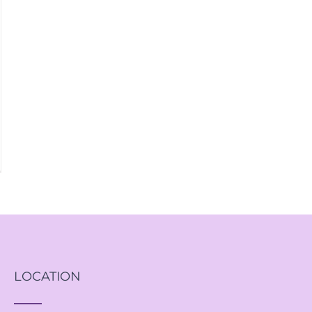
LOCATION