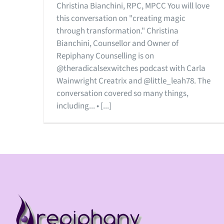
Christina Bianchini, RPC, MPCC You will love
this conversation on "creating magic
through transformation." Christina
Bianchini, Counsellor and Owner of
Repiphany Counselling is on
@theradicalsexwitches podcast with Carla
Wainwright Creatrix and @little_leah78. The
conversation covered so many things,
including... • [...]