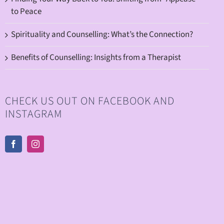
to Peace
Spirituality and Counselling: What’s the Connection?
Benefits of Counselling: Insights from a Therapist
CHECK US OUT ON FACEBOOK AND
INSTAGRAM