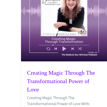
Creating Magic Through The
Transformational Power of
Love
Creating Magic Through The
Transformational Power of Love With: