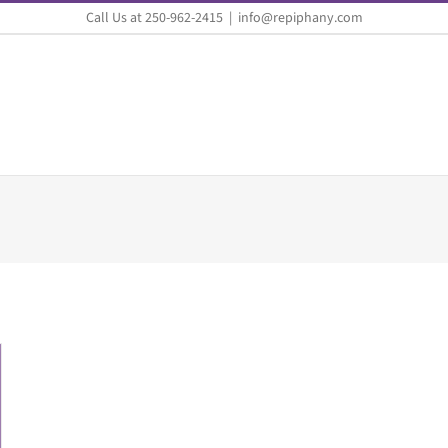
Call Us at 250-962-2415
|
info@repiphany.com