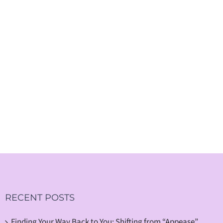
RECENT POSTS
Finding Your Way Back to You: Shifting from “Appease”