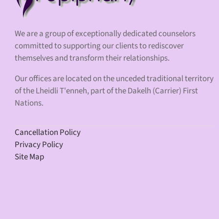
We are a group of exceptionally dedicated counselors
committed to supporting our clients to rediscover
themselves and transform their relationships.
Our offices are located on the unceded traditional territory
of the Lheidli T'enneh, part of the Dakelh (Carrier) First
Nations.
Cancellation Policy
Privacy Policy
Site Map