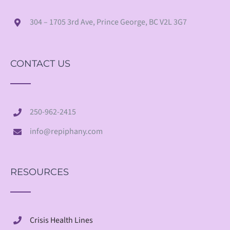
304 – 1705 3rd Ave, Prince George, BC V2L 3G7
CONTACT US
250-962-2415
info@repiphany.com
RESOURCES
Crisis Health Lines