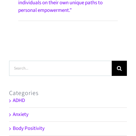
individuals on their own unique paths to
personal empowerment.”
Search
for:
Categories
ADHD
Anxiety
Body Positivity