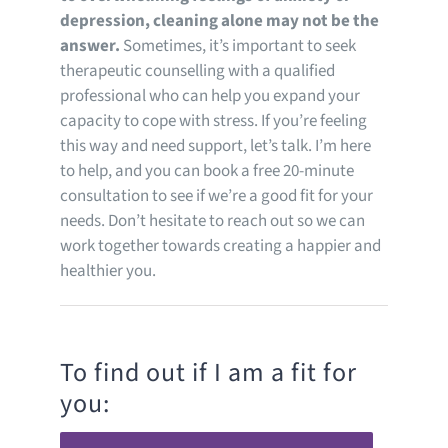
depression, cleaning alone may not be the
answer.
Sometimes, it’s important to seek
therapeutic counselling with a qualified
professional who can help you expand your
capacity to cope with stress. If you’re feeling
this way and need support, let’s talk. I’m here
to help, and you can book a free 20-minute
consultation to see if we’re a good fit for your
needs. Don’t hesitate to reach out so we can
work together towards creating a happier and
healthier you.
To find out if I am a fit for
you: