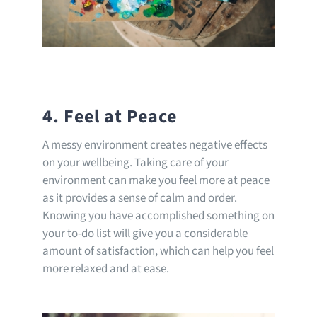
4. Feel at Peace
A messy environment creates negative effects
on your wellbeing. Taking care of your
environment can make you feel more at peace
as it provides a sense of calm and order.
Knowing you have accomplished something on
your to-do list will give you a considerable
amount of satisfaction, which can help you feel
more relaxed and at ease.