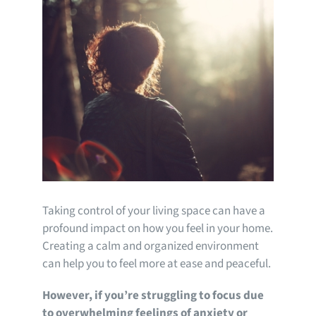
Taking control of your living space can have a
profound impact on how you feel in your home.
Creating a calm and organized environment
can help you to feel more at ease and peaceful.
However, if you’re struggling to focus due
to overwhelming feelings of anxiety or