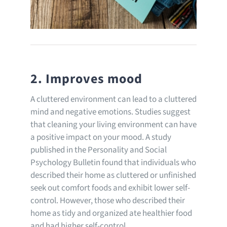
2. Improves mood
A cluttered environment can lead to a cluttered
mind and negative emotions. Studies suggest
that cleaning your living environment can have
a positive impact on your mood. A study
published in the Personality and Social
Psychology Bulletin found that individuals who
described their home as cluttered or unfinished
seek out comfort foods and exhibit lower self-
control. However, those who described their
home as tidy and organized ate healthier food
and had higher self-control.