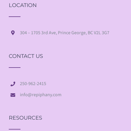
LOCATION
304 – 1705 3rd Ave, Prince George, BC V2L 3G7
CONTACT US
250-962-2415
info@repiphany.com
RESOURCES