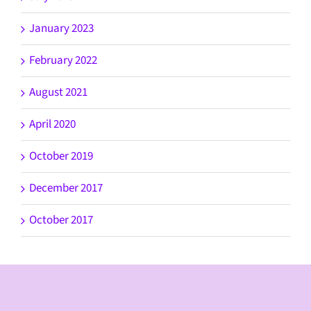
January 2023
February 2022
August 2021
April 2020
October 2019
December 2017
October 2017