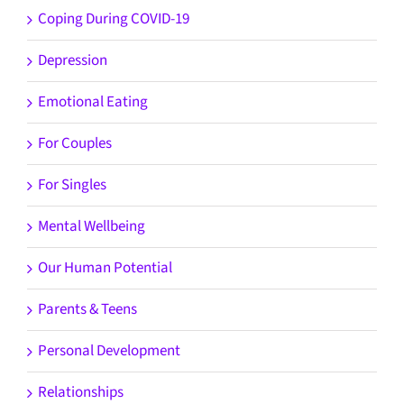
Coping During COVID-19
Depression
Emotional Eating
For Couples
For Singles
Mental Wellbeing
Our Human Potential
Parents & Teens
Personal Development
Relationships