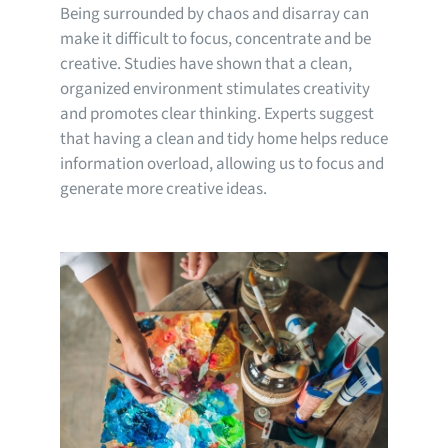
Being surrounded by chaos and disarray can
make it difficult to focus, concentrate and be
creative. Studies have shown that a clean,
organized environment stimulates creativity
and promotes clear thinking. Experts suggest
that having a clean and tidy home helps reduce
information overload, allowing us to focus and
generate more creative ideas.