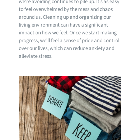
we’re avoiding continues to pile up. It’s as easy
to feel overwhelmed by the mess and chaos
around us. Cleaning up and organizing our
living environment can have a significant
impact on how we feel. Once we start making
progress, we’ll feel a sense of pride and control
over our lives, which can reduce anxiety and
alleviate stress.