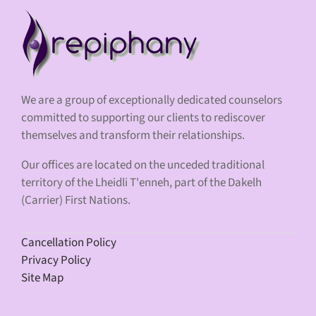
We are a group of exceptionally dedicated counselors
committed to supporting our clients to rediscover
themselves and transform their relationships.
Our offices are located on the unceded traditional
territory of the Lheidli T'enneh, part of the Dakelh
(Carrier) First Nations.
Cancellation Policy
Privacy Policy
Site Map