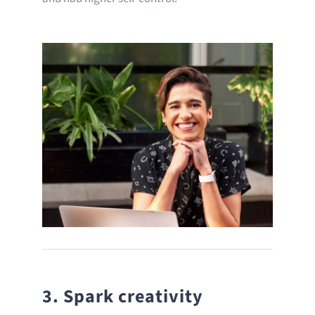
3. Spark creativity