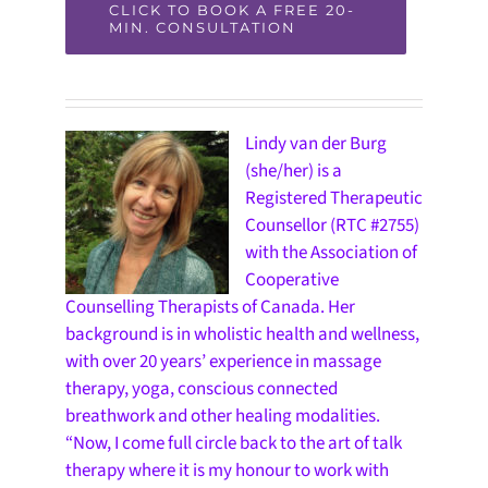
CLICK TO BOOK A FREE 20-
MIN. CONSULTATION
Lindy van der Burg
(she/her) is a
Registered Therapeutic
Counsellor (RTC #2755)
with the Association of
Cooperative
Counselling Therapists of Canada. Her
background is in wholistic health and wellness,
with over 20 years’ experience in massage
therapy, yoga, conscious connected
breathwork and other healing modalities.
“Now, I come full circle back to the art of talk
therapy where it is my honour to work with