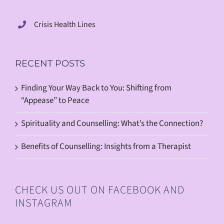
Crisis Health Lines
RECENT POSTS
Finding Your Way Back to You: Shifting from
“Appease” to Peace
Spirituality and Counselling: What’s the Connection?
Benefits of Counselling: Insights from a Therapist
CHECK US OUT ON FACEBOOK AND
INSTAGRAM