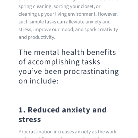
spring cleaning, sorting your closet, or
cleaning up your living environment. However,
such simple tasks can alleviate anxiety and
stress, improve our mood, and spark creativity
and productivity.
The mental health benefits
of accomplishing tasks
you’ve been procrastinating
on include:
1. Reduced anxiety and
stress
Procrastination increases anxiety as the work