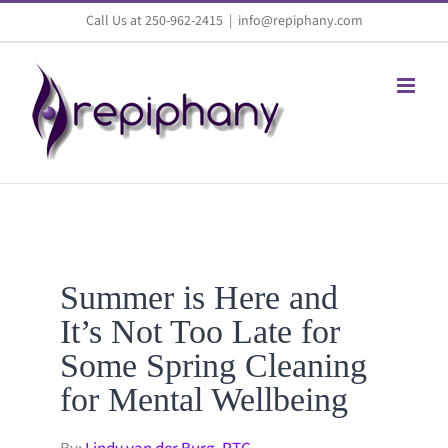
Skip
Call Us at 250-962-2415
|
info@repiphany.com
to
content
Summer is Here and
It’s Not Too Late for
Some Spring Cleaning
for Mental Wellbeing