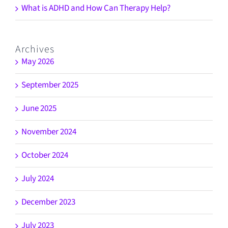
What is ADHD and How Can Therapy Help?
Archives
May 2026
September 2025
June 2025
November 2024
October 2024
July 2024
December 2023
July 2023