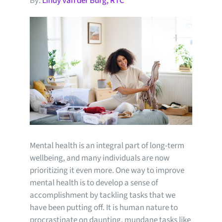
By:
Lindy van der Burg, RTC
Mental health is an integral part of long-term
wellbeing, and many individuals are now
prioritizing it even more. One way to improve
mental health is to develop a sense of
accomplishment by tackling tasks that we
have been putting off. It is human nature to
procrastinate on daunting, mundane tasks like