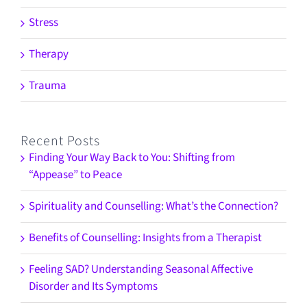
Stress
Therapy
Trauma
Recent Posts
Finding Your Way Back to You: Shifting from
“Appease” to Peace
Spirituality and Counselling: What’s the Connection?
Benefits of Counselling: Insights from a Therapist
Feeling SAD? Understanding Seasonal Affective
Disorder and Its Symptoms